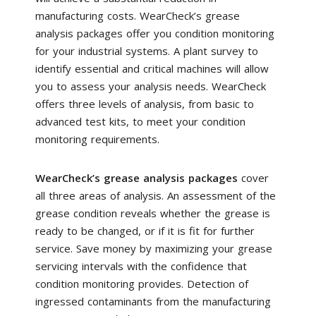
manufacturing costs. WearCheck’s grease
analysis packages offer you condition monitoring
for your industrial systems. A plant survey to
identify essential and critical machines will allow
you to assess your analysis needs. WearCheck
offers three levels of analysis, from basic to
advanced test kits, to meet your condition
monitoring requirements.
WearCheck’s grease analysis packages
cover
all three areas of analysis. An assessment of the
grease condition reveals whether the grease is
ready to be changed, or if it is fit for further
service. Save money by maximizing your grease
servicing intervals with the confidence that
condition monitoring provides. Detection of
ingressed contaminants from the manufacturing