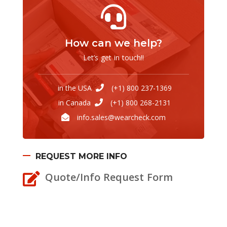
How can we help?
Let’s get in touch!!
in the USA
(+1) 800 237-1369
in Canada
(+1) 800 268-2131
info.sales@wearcheck.com
REQUEST MORE INFO
Quote/Info Request Form