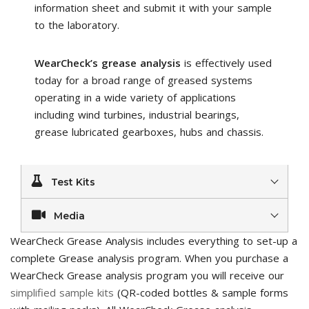
information sheet and submit it with your sample
to the laboratory.
WearCheck’s grease analysis
is effectively used
today for a broad range of greased systems
operating in a wide variety of applications
including wind turbines, industrial bearings,
grease lubricated gearboxes, hubs and chassis.
Test Kits
Media
WearCheck Grease Analysis includes everything to set-up a
complete Grease analysis program. When you purchase a
WearCheck Grease analysis program you will receive our
simplified sample kits
(QR-coded bottles & sample forms