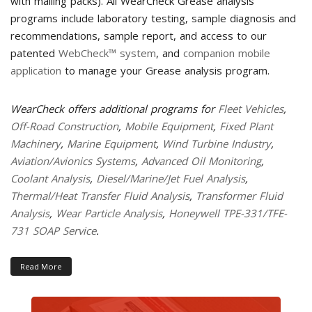
with mailing packs). All WearCheck Grease analysis
programs include laboratory testing, sample diagnosis and
recommendations, sample report, and access to our
patented
WebCheck™ system
, and
companion mobile
application
to manage your Grease analysis program.
WearCheck offers additional programs for
Fleet Vehicles
,
Off-Road Construction
,
Mobile Equipment
,
Fixed Plant
Machinery
,
Marine Equipment
,
Wind Turbine Industry
,
Aviation/Avionics Systems
,
Advanced Oil Monitoring
,
Coolant Analysis
,
Diesel/Marine/Jet Fuel Analysis
,
Thermal/Heat Transfer Fluid Analysis
,
Transformer Fluid
Analysis
,
Wear Particle Analysis
,
Honeywell TPE-331/TFE-
731 SOAP Service
.
Read More