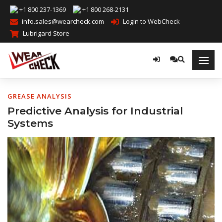
+1 800 237-1369
+1 800 268-2131
info.sales@wearcheck.com
Login to WebCheck
Lubrigard Store
GREASE ANALYSIS
Predictive Analysis for Industrial
Systems