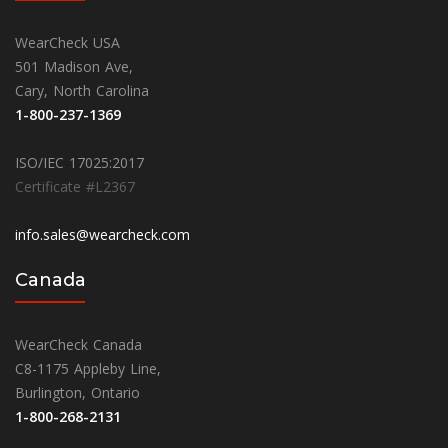
WearCheck USA
501 Madison Ave,
Cary, North Carolina
1-800-237-1369
ISO/IEC 17025:2017
Certificate #L2367
info.sales@wearcheck.com
Canada
WearCheck Canada
C8-1175 Appleby Line,
Burlington, Ontario
1-800-268-2131