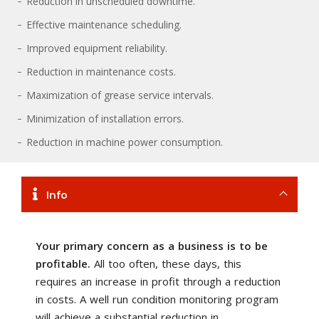
Reduction in unscheduled downtime.
Effective maintenance scheduling.
Improved equipment reliability.
Reduction in maintenance costs.
Maximization of grease service intervals.
Minimization of installation errors.
Reduction in machine power consumption.
Info
Your primary concern as a business is to be
profitable.
All too often, these days, this
requires an increase in profit through a reduction
in costs. A well run condition monitoring program
will achieve a substantial reduction in