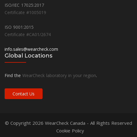
ISO/IEC 17025:2017
Certificate #1005019
ISO 9001:2015
Certificate #CA01/2674
info.sales@wearcheck.com
Global Locations
Find the
WearCheck laboratory in your region
.
Contact Us
© Copyright 2026
WearCheck Canada
- All Rights Reserved
Cookie Policy