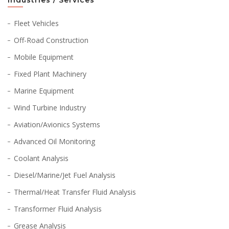
Industries / Services
Fleet Vehicles
Off-Road Construction
Mobile Equipment
Fixed Plant Machinery
Marine Equipment
Wind Turbine Industry
Aviation/Avionics Systems
Advanced Oil Monitoring
Coolant Analysis
Diesel/Marine/Jet Fuel Analysis
Thermal/Heat Transfer Fluid Analysis
Transformer Fluid Analysis
Grease Analysis