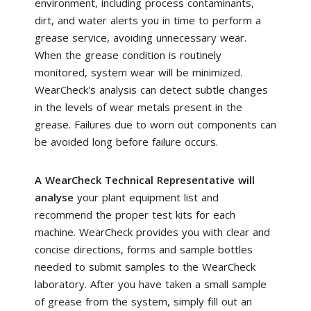
environment, including process contaminants,
dirt, and water alerts you in time to perform a
grease service, avoiding unnecessary wear.
When the grease condition is routinely
monitored, system wear will be minimized.
WearCheck's analysis can detect subtle changes
in the levels of wear metals present in the
grease. Failures due to worn out components can
be avoided long before failure occurs.
A WearCheck Technical Representative will
analyse
your plant equipment list and
recommend the proper test kits for each
machine. WearCheck provides you with clear and
concise directions, forms and sample bottles
needed to submit samples to the WearCheck
laboratory. After you have taken a small sample
of grease from the system, simply fill out an