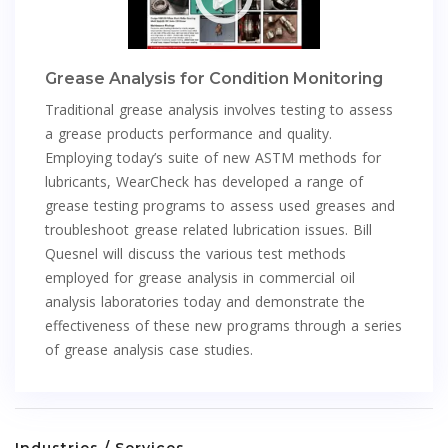
Grease Analysis for Condition Monitoring
Traditional grease analysis involves testing to assess
a grease products performance and quality.
Employing today’s suite of new ASTM methods for
lubricants, WearCheck has developed a range of
grease testing programs to assess used greases and
troubleshoot grease related lubrication issues. Bill
Quesnel will discuss the various test methods
employed for grease analysis in commercial oil
analysis laboratories today and demonstrate the
effectiveness of these new programs through a series
of grease analysis case studies.