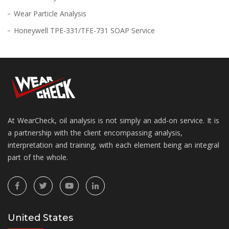
Wear Particle Analysis
Honeywell TPE-331/TFE-731 SOAP Service
At WearCheck, oil analysis is not simply an add-on service. It is
a partnership with the client encompassing analysis,
interpretation and training, with each element being an integral
part of the whole.
United States