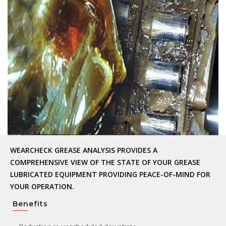
WEARCHECK GREASE ANALYSIS PROVIDES A
COMPREHENSIVE VIEW OF THE STATE OF YOUR GREASE
LUBRICATED EQUIPMENT PROVIDING PEACE-OF-MIND FOR
YOUR OPERATION.
Benefits