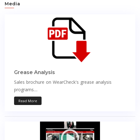
Media
Grease Analysis
Sales brochure on WearCheck's grease analysis
programs....
Read More