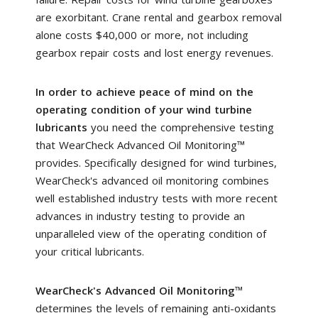
are exorbitant. Crane rental and gearbox removal
alone costs $40,000 or more, not including
gearbox repair costs and lost energy revenues.
In order to achieve peace of mind on the
operating condition of your wind turbine
lubricants
you need the comprehensive testing
that WearCheck Advanced Oil Monitoring™
provides. Specifically designed for wind turbines,
WearCheck's advanced oil monitoring combines
well established industry tests with more recent
advances in industry testing to provide an
unparalleled view of the operating condition of
your critical lubricants.
WearCheck's Advanced Oil Monitoring
™
determines the levels of remaining anti-oxidants