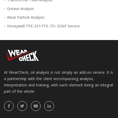
Grease Analysis
Wear Particle Analysis
Honeywell TPE-331/TFE-731 SOAP Service
At WearCheck, oil analysis is not simply an add-on service. It is
a partnership with the client encompassing analysis,
interpretation and training, with each element being an integral
part of the whole.