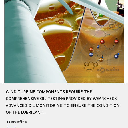
WIND TURBINE COMPONENTS REQUIRE THE
COMPREHENSIVE OIL TESTING PROVIDED BY WEARCHECK
ADVANCED OIL MONITORING TO ENSURE THE CONDITION
OF THE LUBRICANT.
Benefits