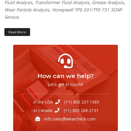
Fluid Analysis
,
Transformer Fluid Analysis
,
Grease Analysis
,
Wear Particle Analysis
,
Honeywell TPE-331/TFE-731 SOAP
Service
.
Read More
How can we help?
Let’s get in touch!!
in the USA
(+1) 800 237-1369
in Canada
(+1) 800 268-2131
info.sales@wearcheck.com