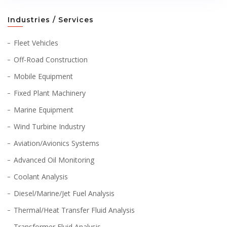
Industries / Services
Fleet Vehicles
Off-Road Construction
Mobile Equipment
Fixed Plant Machinery
Marine Equipment
Wind Turbine Industry
Aviation/Avionics Systems
Advanced Oil Monitoring
Coolant Analysis
Diesel/Marine/Jet Fuel Analysis
Thermal/Heat Transfer Fluid Analysis
Transformer Fluid Analysis