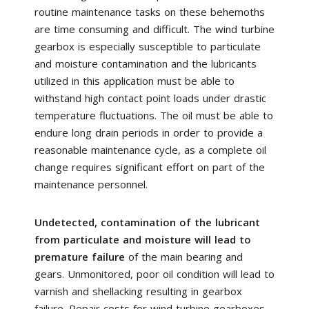
routine maintenance tasks on these behemoths
are time consuming and difficult. The wind turbine
gearbox is especially susceptible to particulate
and moisture contamination and the lubricants
utilized in this application must be able to
withstand high contact point loads under drastic
temperature fluctuations. The oil must be able to
endure long drain periods in order to provide a
reasonable maintenance cycle, as a complete oil
change requires significant effort on part of the
maintenance personnel.
Undetected, contamination of the lubricant
from particulate and moisture will lead to
premature failure
of the main bearing and
gears. Unmonitored, poor oil condition will lead to
varnish and shellacking resulting in gearbox
failure. Repair costs for wind turbine gearboxes