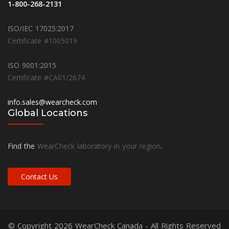
1-800-268-2131
ISO/IEC 17025:2017
Certificate #1005019
ISO 9001:2015
Certificate #CA01/2674
info.sales@wearcheck.com
Global Locations
Find the
WearCheck laboratory in your region
.
Contact Us
© Copyright 2026
WearCheck Canada
- All Rights Reserved