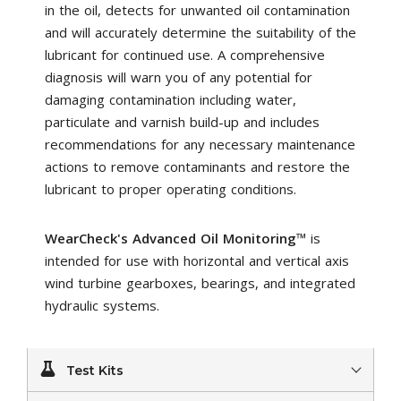
in the oil, detects for unwanted oil contamination
and will accurately determine the suitability of the
lubricant for continued use. A comprehensive
diagnosis will warn you of any potential for
damaging contamination including water,
particulate and varnish build-up and includes
recommendations for any necessary maintenance
actions to remove contaminants and restore the
lubricant to proper operating conditions.
WearCheck's Advanced Oil Monitoring
™ is
intended for use with horizontal and vertical axis
wind turbine gearboxes, bearings, and integrated
hydraulic systems.
Test Kits