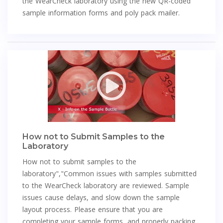
the WearCheck laboratory using the new QR-coded
sample information forms and poly pack mailer.
How not to Submit Samples to the
Laboratory
How not to submit samples to the
laboratory","Common issues with samples submitted
to the WearCheck laboratory are reviewed. Sample
issues cause delays, and slow down the sample
layout process. Please ensure that you are
completing your sample forms, and properly packing