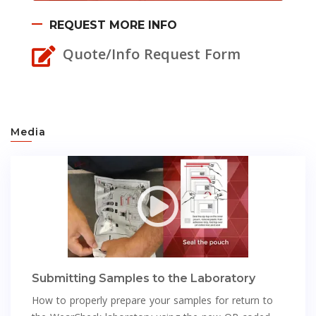
REQUEST MORE INFO
Quote/Info Request Form
Media
Submitting Samples to the Laboratory
How to properly prepare your samples for return to