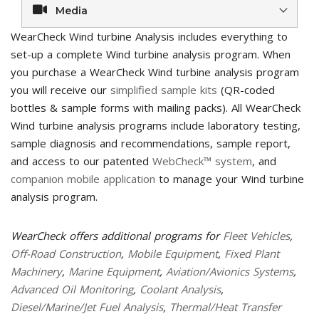
Media
WearCheck Wind turbine Analysis includes everything to
set-up a complete Wind turbine analysis program. When
you purchase a WearCheck Wind turbine analysis program
you will receive our
simplified sample kits
(QR-coded
bottles & sample forms with mailing packs). All WearCheck
Wind turbine analysis programs include laboratory testing,
sample diagnosis and recommendations, sample report,
and access to our patented
WebCheck™ system
, and
companion mobile application
to manage your Wind turbine
analysis program.
WearCheck offers additional programs for
Fleet Vehicles
,
Off-Road Construction
,
Mobile Equipment
,
Fixed Plant
Machinery
,
Marine Equipment
,
Aviation/Avionics Systems
,
Advanced Oil Monitoring
,
Coolant Analysis
,
Diesel/Marine/Jet Fuel Analysis
,
Thermal/Heat Transfer