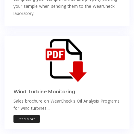
your sample when sending them to the WearCheck
laboratory.
Wind Turbine Monitoring
Sales brochure on WearCheck's Oil Analysis Programs
for wind turbines....
Read More