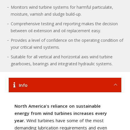
Monitors wind turbine systems for harmful particulate,
moisture, varnish and sludge build-up.
Comprehensive testing and reporting makes the decision
between oil extension and oil replacement easy.
Provides a level of confidence on the operating condition of
your critical wind systems.
Suitable for all vertical and horizontal axis wind turbine
gearboxes, bearings and integrated hydraulic systems.
Info
North America's reliance on sustainable
energy from wind turbines increases every
year.
Wind turbines have some of the most
demanding lubrication requirements and even