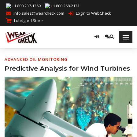
+1 800 237-1369
+1 800 268-2131
info.sales@wearcheck.com
Login to WebCheck
Lubrigard Store
ADVANCED OIL MONITORING
Predictive Analysis for Wind Turbines