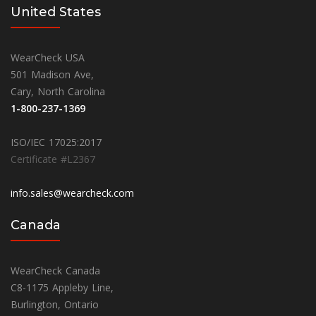
United States
WearCheck USA
501 Madison Ave,
Cary, North Carolina
1-800-237-1369
ISO/IEC 17025:2017
Certificate #L2367
info.sales@wearcheck.com
Canada
WearCheck Canada
C8-1175 Appleby Line,
Burlington, Ontario